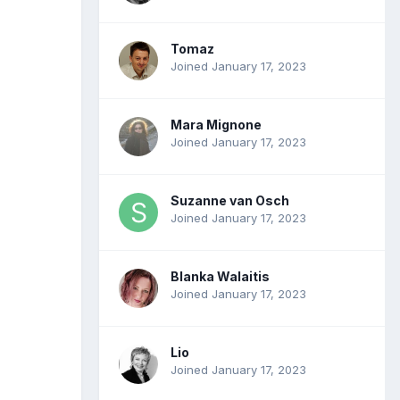
Tomaz
Joined January 17, 2023
Mara Mignone
Joined January 17, 2023
Suzanne van Osch
Joined January 17, 2023
Blanka Walaitis
Joined January 17, 2023
Lio
Joined January 17, 2023