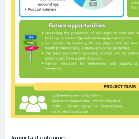
Important outcome: