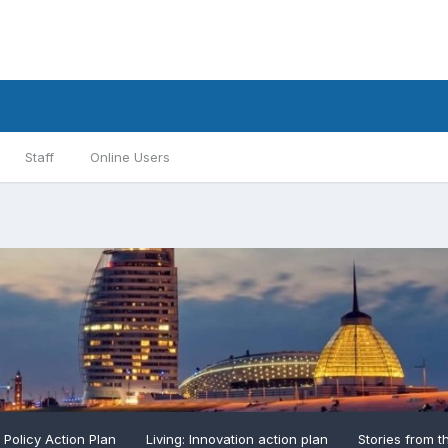
Staff
Online Users
: Policy Action Plan
Living: Innovation action plan
Stories from t