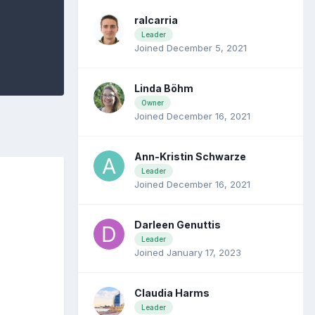
ralcarria
Leader
Joined December 5, 2021
Linda Böhm
Owner
Joined December 16, 2021
Ann-Kristin Schwarze
Leader
Joined December 16, 2021
Darleen Genuttis
Leader
Joined January 17, 2023
Claudia Harms
Leader