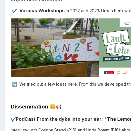
Various Workshops
in 2022 and 2023: Urban herb walk,
✔️
We tried out a few ideas here. From this we developed th
↪️
Dissemination
😀
📢
PodCast From the dyke into your ear: "The Lem
✔️
I
nterview with Corinna Brand (P15) and Linda Bömm (P16) about: