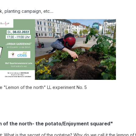
 planting campaign, etc....
e "Lemon of the north" LL experiment No. 5
on of the north- the potato/Enjoyment squared"
 What is the secret of the potatoe? Why do we call it the lemon of 