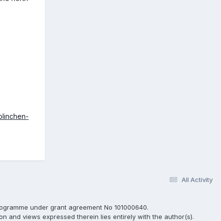
olinchen-
All Activity
programme under grant agreement No 101000640.
ion and views expressed therein lies entirely with the author(s).