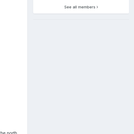
See all members
the north