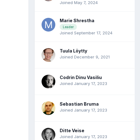
Joined May 7, 2024
Marie Shrestha
Leader
Joined September 17, 2024
Tuula Löytty
Joined December 9, 2021
Codrin Dinu Vasiliu
Joined January 17, 2023
Sebastian Bruma
Joined January 17, 2023
Ditte Veise
Joined January 17, 2023