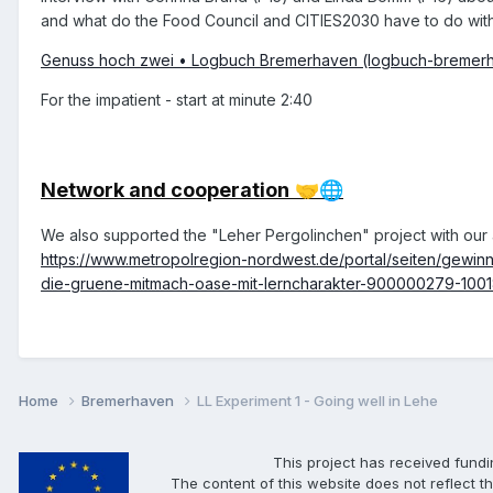
and what do the Food Council and CITIES2030 have to do wit
Genuss hoch zwei • Logbuch Bremerhaven (logbuch-bremer
For the impatient - start at minute 2:40
Network and cooperation
🤝
🌐
We also supported the "Leher Pergolinchen" project with our a
https://www.metropolregion-nordwest.de/portal/seiten/gew
die-gruene-mitmach-oase-mit-lerncharakter-900000279-100
Home
Bremerhaven
LL Experiment 1 - Going well in Lehe
This project has received fund
The content of this website does not reflect th