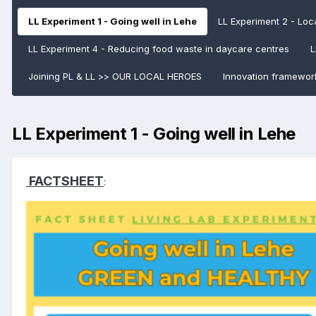
LL Experiment 1 - Going well in Lehe
LL Experiment 2 - Loca
LL Experiment 4 - Reducing food waste in daycare centres
L
Joining PL & LL >> OUR LOCAL HEROES
Innovation framewor
LL Experiment 1 - Going well in Lehe
FACTSHEET
: