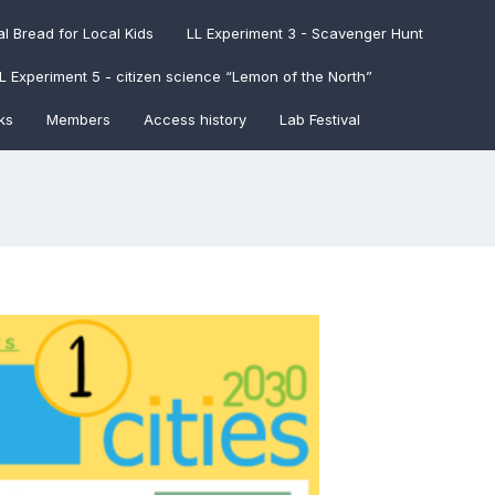
l Bread for Local Kids
LL Experiment 3 - Scavenger Hunt
L Experiment 5 - citizen science “Lemon of the North”
ks
Members
Access history
Lab Festival