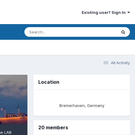
Existing user? Sign In
All Activity
Location
Bremerhaven, Germany
20 members
he LAB