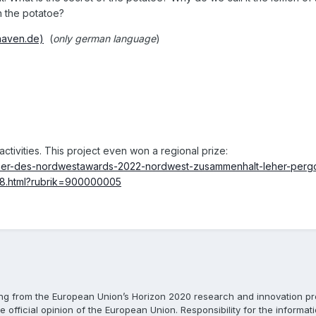
h the potatoe?
haven.de)
(
only
german language
)
ctivities. This project even won a regional prize:
inner-des-nordwestawards-2022-nordwest-zusammenhalt-leher-perg
18.html?rubrik=900000005
ing from the European Union’s Horizon 2020 research and innovation 
e official opinion of the European Union. Responsibility for the informat