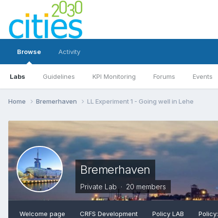
Browse
Activity
Labs
Guidelines
KPI Monitoring
Forums
Events
Home
Bremerhaven
LL Experiment 1 - Going well in Lehe
Bremerhaven
Private Lab · 20 members
Welcome page
CRFS Development
Policy LAB
Policy