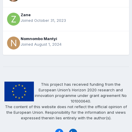
Zane
Joined October 31, 2023
Nomnombo Mantyi
Joined August 1, 2024
This project has received funding from the
European Union’s Horizon 2020 research and
innovation programme under grant agreement No
101000640.
The content of this website does not reflect the official opinion of
the European Union. Responsibility for the information and views
expressed therein lies entirely with the author(s).