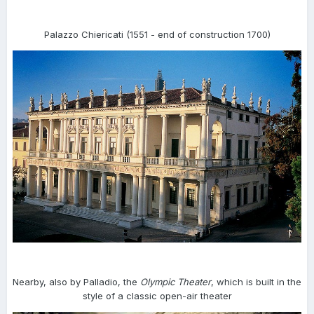
Palazzo Chiericati (1551 - end of construction 1700)
Nearby, also by Palladio, the
Olympic Theater
, which is built in the
style of a classic open-air theater