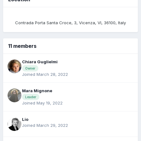
Contrada Porta Santa Croce, 3, Vicenza, VI, 36100, Italy
11 members
Chiara Guglielmi
Owner
Joined March 28, 2022
Mara Mignone
Leader
Joined May 19, 2022
Lio
Joined March 29, 2022