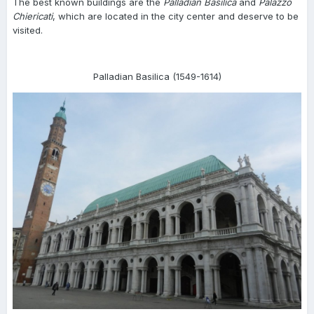
The best known buildings are the
Palladian Basilica
and
Palazzo
Chiericati
, which are located in the city center and deserve to be
visited.
Palladian Basilica (1549-1614)