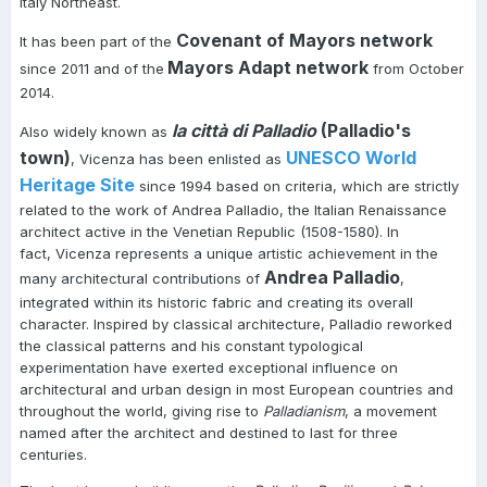
Italy Northeast.
Covenant of Mayors network
It has been part of the
Mayors Adapt network
since 2011 and of the
from October
2014.
la città di Palladio
(Palladio's
Also widely known as
town)
UNESCO World
, Vicenza has been enlisted as
Heritage Site
since 1994 based on criteria, which are strictly
related to the work of Andrea Palladio, the Italian Renaissance
architect active in the Venetian Republic (1508-1580). In
fact, Vicenza represents a unique artistic achievement in the
Andrea Palladio
many architectural contributions of
,
integrated within its historic fabric and creating its overall
character. Inspired by classical architecture, Palladio reworked
the classical patterns and his constant typological
experimentation have exerted exceptional influence on
architectural and urban design in most European countries and
throughout the world, giving rise to
Palladianism
, a movement
named after the architect and destined to last for three
centuries.