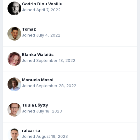
Codrin Dinu Vasiliu
Joined April 7, 2022
Tomaz
Joined July 4, 2022
Blanka Walaitis
Joined September 13, 2022
Manuela Massi
Joined September 28, 2022
Tuula Löytty
Joined July 18, 2023
ralcarria
Joined August 16, 2023