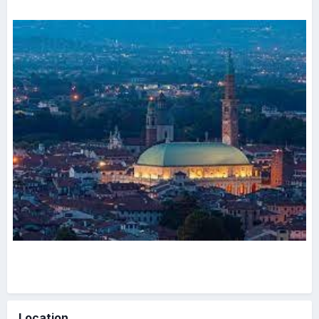
Location