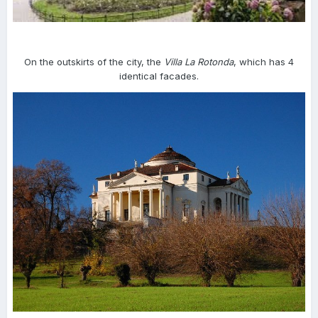
On the outskirts of the city, the
Villa La Rotonda
, which has 4
identical facades.