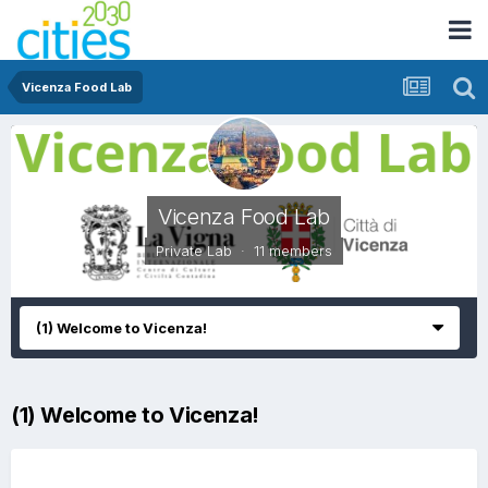
Vicenza Food Lab
Vicenza Food Lab
Private Lab · 11 members
(1) Welcome to Vicenza!
(1) Welcome to Vicenza!