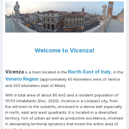
Welcome to Vicenza!
Vicenza
North-East of Italy
is a town located in the
, in the
Veneto Region
(approximately 60 kilometers west of Venice
and 200 kilometers east of Milan).
With a total area of about 80 km2 and a resident population of
111.113 inhabitants (Dec. 2020), Vicenza is a compact city, from
the old town to the outskirts, enclosed in a dense belt especially
in north, east and west quadrants. It is located in a diversified
territory, rich of urban as well as productive excellence, involved
in demanding territorial dynamics that invest the entire area of