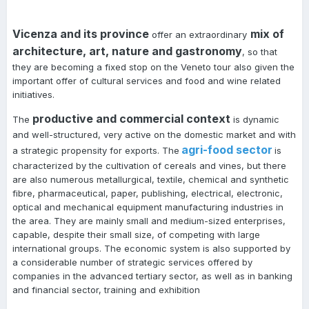
Vicenza and its province
mix of
offer an extraordinary
architecture, art, nature and gastronomy
, so that
they are becoming a fixed stop on the Veneto tour also given the
important offer of cultural services and food and wine related
initiatives.
productive and commercial context
The
is dynamic
and well-structured, very active on the domestic market and with
agri-food sector
a strategic propensity for exports. The
is
characterized by the cultivation of cereals and vines, but there
are also numerous metallurgical, textile, chemical and synthetic
fibre, pharmaceutical, paper, publishing, electrical, electronic,
optical and mechanical equipment manufacturing industries in
the area. They are mainly small and medium-sized enterprises,
capable, despite their small size, of competing with large
international groups. The economic system is also supported by
a considerable number of strategic services offered by
companies in the advanced tertiary sector, as well as in banking
and financial sector, training and exhibition