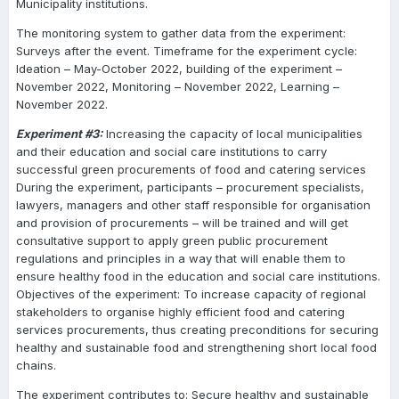
Municipality institutions.
The monitoring system to gather data from the experiment:
Surveys after the event. Timeframe for the experiment cycle:
Ideation – May-October 2022, building of the experiment –
November 2022, Monitoring – November 2022, Learning –
November 2022.
Experiment #3:
Increasing the capacity of local municipalities
and their education and social care institutions to carry
successful green procurements of food and catering services
During the experiment, participants – procurement specialists,
lawyers, managers and other staff responsible for organisation
and provision of procurements – will be trained and will get
consultative support to apply green public procurement
regulations and principles in a way that will enable them to
ensure healthy food in the education and social care institutions.
Objectives of the experiment: To increase capacity of regional
stakeholders to organise highly efficient food and catering
services procurements, thus creating preconditions for securing
healthy and sustainable food and strengthening short local food
chains.
The experiment contributes to: Secure healthy and sustainable