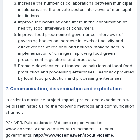
Increase the number of collaborations between municipal
institutions and the private sector. Interviews of municipal
institutions.
Improve the habits of consumers in the consumption of
healthy food. Interviews of consumers.
Improve food procurement governance. Interviews of
governing bodies on increase in levels of activity and
effectiveness of regional and national stakeholders in
implementation of changes improving food green
procurement regulations and practices.
Promote development of innovative solutions at local food
production and processing enterprises. Feedback provided
by local food production and processing enterprises.
7. Communication, dissemination and exploitation
In order to maximise project impact, project and experiments will
be disseminated using the following methods and communication
channels:
P24 VPR: Publications in Vidzeme region website:
www.vidzeme.lv
and websites of its members – 11 local
governments:
http://www.vidzeme.lv/en/about_vidzeme
.