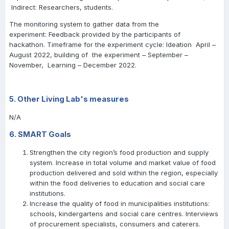
Indirect: Researchers, students.
The monitoring system to gather data from the
experiment: Feedback provided by the participants of
hackathon. Timeframe for the experiment cycle: Ideation April –
August 2022, building of the experiment – September –
November, Learning – December 2022.
5. Other Living Lab's measures
N/A
6. SMART Goals
Strengthen the city region’s food production and supply
system. Increase in total volume and market value of food
production delivered and sold within the region, especially
within the food deliveries to education and social care
institutions.
Increase the quality of food in municipalities institutions:
schools, kindergartens and social care centres. Interviews
of procurement specialists, consumers and caterers.