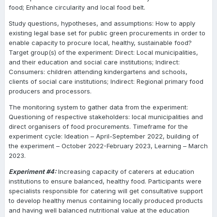
food; Enhance circularity and local food belt.
Study questions, hypotheses, and assumptions: How to apply
existing legal base set for public green procurements in order to
enable capacity to procure local, healthy, sustainable food?
Target group(s) of the experiment: Direct: Local municipalities,
and their education and social care institutions; Indirect:
Consumers: children attending kindergartens and schools,
clients of social care institutions; Indirect: Regional primary food
producers and processors.
The monitoring system to gather data from the experiment:
Questioning of respective stakeholders: local municipalities and
direct organisers of food procurements.
Timeframe for the
experiment cycle: Ideation – April-September 2022, building of
the experiment – October 2022-February 2023, Learning – March
2023.
Experiment #4:
Increasing capacity of caterers at education
institutions to ensure balanced, healthy food. Participants were
specialists responsible for catering will get consultative support
to develop healthy menus containing locally produced products
and having well balanced nutritional value at the education