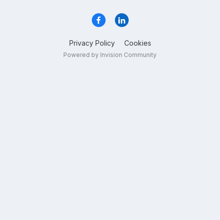
Privacy Policy
Cookies
Powered by Invision Community