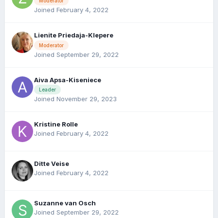
Moderator
Joined February 4, 2022
Lienite Priedaja-Klepere
Moderator
Joined September 29, 2022
Aiva Apsa-Kiseniece
Leader
Joined November 29, 2023
Kristine Rolle
Joined February 4, 2022
Ditte Veise
Joined February 4, 2022
Suzanne van Osch
Joined September 29, 2022