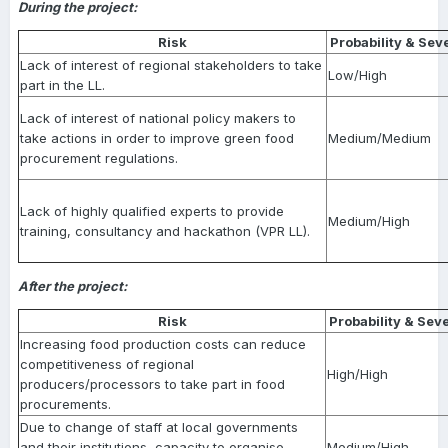
During the project:
Risk
Probability & Seve
Lack of interest of regional stakeholders to take
Low/High
part in the LL.
Lack of interest of national policy makers to
take actions in order to improve green food
Medium/Medium
procurement regulations.
Lack of highly qualified experts to provide
Medium/High
training, consultancy and hackathon (VPR LL).
After the project:
Risk
Probability & Seve
Increasing food production costs can reduce
competitiveness of regional
High/High
producers/processors to take part in food
procurements.
Due to change of staff at local governments
and their institutions, capacity to organise
Medium/High