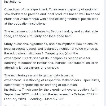
institutions.
Objectives of the experiment: To increase capacity of regional
stakeholders to provide and local products based well balanced
nutritional value menus within the existing financial possibilities
at the education institutions.
The experiment contributes to: Secure healthy and sustainable
food, Enhance circularity and local food belt.
Study questions, hypotheses, and assumptions: How to ensure
local products based, well balanced nutritional value menus at
the education institutions? Target group(s) of the
experiment: Direct: Specialists, companies responsible for
catering at education institutions. Indirect: Consumers: children
attending kindergartens and schools
The monitoring system to gather data from the
experiment: Questioning of respective stakeholders: specialists,
companies responsible for catering at education
institutions. Timeframe for the experiment cycle: Ideation April –
September 2022, building of the experiment - October 2022 –
February 2023, Learning – March 2023.