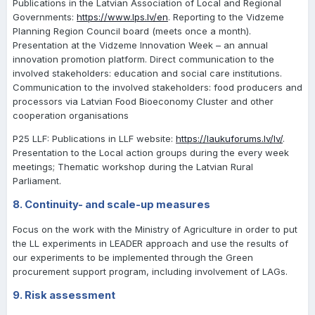
Publications in the Latvian Association of Local and Regional
Governments:
https://www.lps.lv/en
. Reporting to the Vidzeme
Planning Region Council board (meets once a month).
Presentation at the Vidzeme Innovation Week – an annual
innovation promotion platform. Direct communication to the
involved stakeholders: education and social care institutions.
Communication to the involved stakeholders: food producers and
processors via Latvian Food Bioeconomy Cluster and other
cooperation organisations
P25 LLF: Publications in LLF website:
https://laukuforums.lv/lv/
.
Presentation to the Local action groups during the every week
meetings; Thematic workshop during the Latvian Rural
Parliament.
8. Continuity- and scale-up measures
Focus on the work with the Ministry of Agriculture in order to put
the LL experiments in LEADER approach and use the results of
our experiments to be implemented through the Green
procurement support program, including involvement of LAGs.
9. Risk assessment