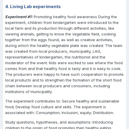
4. Living Lab experiments
Experiment #1:
Promoting healthy food awareness During the
experiment, children from kindergarten were introduced to the
local farm and its production through different activities, like
viewing animals, getting to know the vegetable field, cooking
together from the eggs found, as well as creative activities,
during which the healthy vegetable plate was created. The team
was created from local producers, municipality, LAG,
representatives of kindergarten, the nutritionist and the
moderator of the event. Kids were excited to see where the food
comes from and that healthy food is tasty and it is easy to cook.
The producers were happy to have such cooperation to promote
local products and to strengthen the formation of the short food
chain between local producers and consumers, including
institutions of municipality.
The experiment contributes to: Secure healthy and sustainable
food; Develop food culture and skills. The experiment is
associated with: Consumption; Inclusion, equity; Distribution.
Study questions, hypotheses, and assumptions: Introducing
children to the origin of food promotes their healthy eating