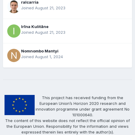
ralcarria
Joined August 21, 2023
Irīna Kulitāne
Joined August 21, 2023
Nomnombo Mantyi
Joined August 1, 2024
This project has received funding from the
European Union’s Horizon 2020 research and
innovation programme under grant agreement No
101000640.
The content of this website does not reflect the official opinion of
the European Union. Responsibility for the information and views
expressed therein lies entirely with the author(s).