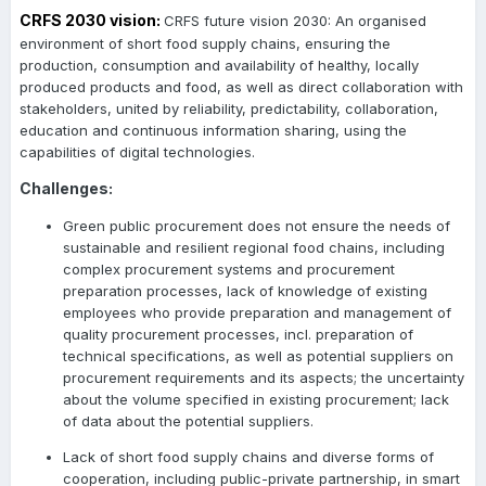
CRFS 2030 vision:
CRFS future vision 2030: An organised
environment of short food supply chains, ensuring the
production, consumption and availability of healthy, locally
produced products and food, as well as direct collaboration with
stakeholders, united by reliability, predictability, collaboration,
education and continuous information sharing, using the
capabilities of digital technologies.
Challenges:
Green public procurement does not ensure the needs of
sustainable and resilient regional food chains, including
complex procurement systems and procurement
preparation processes, lack of knowledge of existing
employees who provide preparation and management of
quality procurement processes, incl. preparation of
technical specifications, as well as potential suppliers on
procurement requirements and its aspects; the uncertainty
about the volume specified in existing procurement; lack
of data about the potential suppliers.
Lack of short food supply chains and diverse forms of
cooperation, including public-private partnership, in smart