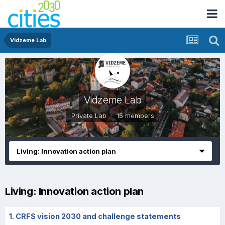
Vidzeme Lab
Vidzeme Lab
Private Lab · 15 members
Living: Innovation action plan
Living: Innovation action plan
1. CRFS vision 2030 and challenge statements