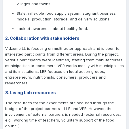
villages and towns.
Stale, inflexible food supply system, stagnant business
models, production, storage, and delivery solutions.
Lack of awareness about healthy food.
2. Collaboration with stakeholders
Vidzeme LL is focusing on multi-actor approach and is open for
interested participants from different areas. During the project,
various participants were identified, starting from manufacturers,
municipalities to consumers. VPR works mostly with municipalities
and its institutions, LRF focuses on local action groups,
entrepreneurs, nutritionists, consumers, producers and
researchers.
3. Living Lab resources
The resources for the experiments are secured through the
budget of the project partners – LLF and VPR. However, the
involvement of external partners is needed (external resources,
e.g., working time of teachers, voluntary support of the food
council).