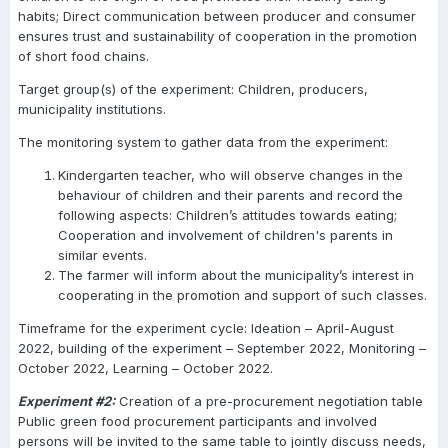
habits; Direct communication between producer and consumer
ensures trust and sustainability of cooperation in the promotion
of short food chains.
Target group(s) of the experiment: Children, producers,
municipality institutions.
The monitoring system to gather data from the experiment:
Kindergarten teacher, who will observe changes in the
behaviour of children and their parents and record the
following aspects: Children’s attitudes towards eating;
Cooperation and involvement of children's parents in
similar events.
The farmer will inform about the municipality’s interest in
cooperating in the promotion and support of such classes.
Timeframe for the experiment cycle: Ideation – April-August
2022, building of the experiment – September 2022, Monitoring –
October 2022, Learning – October 2022.
Experiment #2:
Creation of a pre-procurement negotiation table
Public green food procurement participants and involved
persons will be invited to the same table to jointly discuss needs,