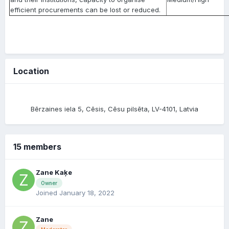
efficient procurements can be lost or reduced.
Location
Bērzaines iela 5, Cēsis, Cēsu pilsēta, LV-4101, Latvia
15 members
Zane Kaķe
Owner
Joined January 18, 2022
Zane