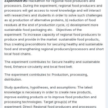
Experiment #5:
Hackathon for regional food producers and
processors. During the experiment, regional food producers and
processors will get access to novel knowledge and will interact
with researchers and students in order to solve such challenges
as a) production of alternative proteins, b) reduction of food
residues at the end of production cycle, c) development more
sustainable food packaging etc. Objectives of the
experiment: To increase capacity of regional food producers to
produce and provide in the market sustainable food products,
thus creating preconditions for securing healthy and sustainable
food and strengthening regional producers/processors and short
local food chains.
The experiment contributes to: Secure healthy and sustainable
food, Enhance circularity and local food belt.
The experiment contributes to: Production, processing,
distribution.
Study questions, hypotheses, and assumptions: The latest
knowledge is necessary in order to create new products,
improve existing products or to improve food production and
processing technologies. Target group(s) of the
experiment: Direct: Regional food producers and processors;