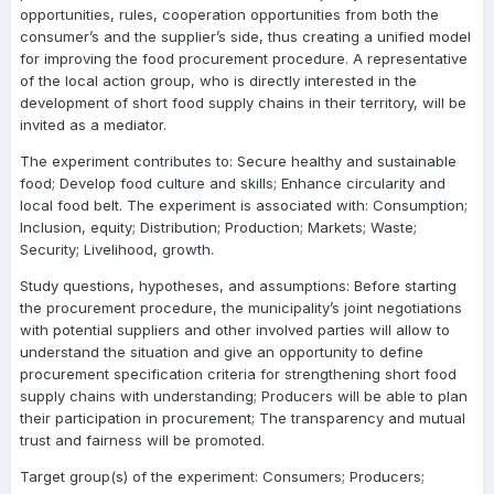
opportunities, rules, cooperation opportunities from both the
consumer’s and the supplier’s side, thus creating a unified model
for improving the food procurement procedure. A representative
of the local action group, who is directly interested in the
development of short food supply chains in their territory, will be
invited as a mediator.
The experiment contributes to: Secure healthy and sustainable
food; Develop food culture and skills; Enhance circularity and
local food belt. The experiment is associated with: Consumption;
Inclusion, equity; Distribution; Production; Markets; Waste;
Security; Livelihood, growth.
Study questions, hypotheses, and assumptions: Before starting
the procurement procedure, the municipality’s joint negotiations
with potential suppliers and other involved parties will allow to
understand the situation and give an opportunity to define
procurement specification criteria for strengthening short food
supply chains with understanding; Producers will be able to plan
their participation in procurement; The transparency and mutual
trust and fairness will be promoted.
Target group(s) of the experiment: Consumers; Producers;