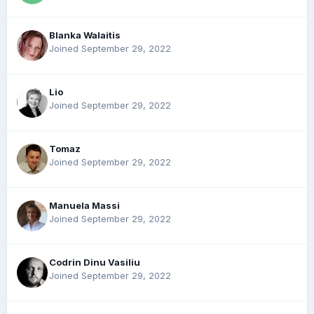
Blanka Walaitis
Joined September 29, 2022
Lio
Joined September 29, 2022
Tomaz
Joined September 29, 2022
Manuela Massi
Joined September 29, 2022
Codrin Dinu Vasiliu
Joined September 29, 2022