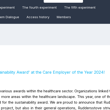
experiment
The fourth experiment
The fifth experiment
tem Dialogue
Access history
Members
inability Award' at the Care Employer of the Year 2024!
various awards within the healthcare sector. Organizations linked 
more areas within the healthcare landscape. This year, one of t
 for the sustainability award. We are proud to announce that Ru
project, but also in their general operations, Ruddersstove stri