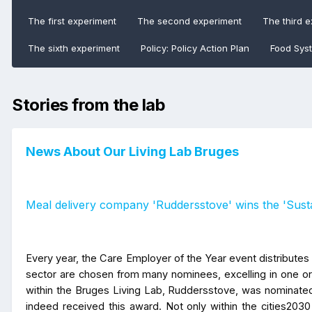
The first experiment
The second experiment
The third 
The sixth experiment
Policy: Policy Action Plan
Food Sys
Stories from the lab
News About Our Living Lab Bruges
Meal delivery company 'Ruddersstove' wins the 'Susta
Every year, the Care Employer of the Year event distributes 
sector are chosen from many nominees, excelling in one or 
within the Bruges Living Lab, Ruddersstove, was nominated
indeed received this award. Not only within the cities2030 