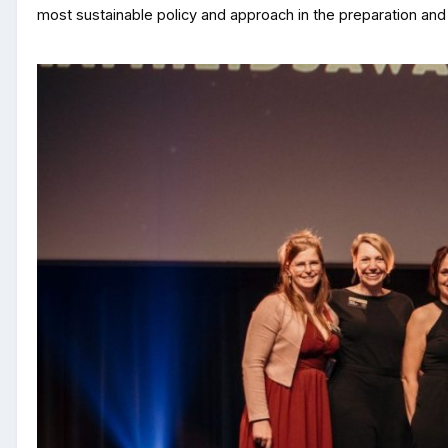
most sustainable policy and approach in the preparation and 