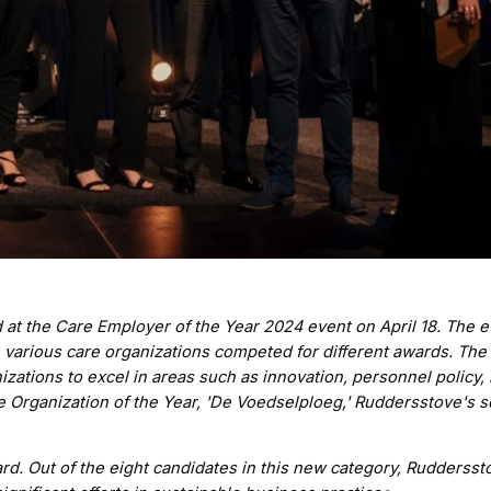
 at the Care Employer of the Year 2024 event on April 18. The e
various care organizations competed for different awards. The
zations to excel in areas such as innovation, personnel policy, 
e Organization of the Year, 'De Voedselploeg,' Ruddersstove's s
ard. Out of the eight candidates in this new category, Rudderss