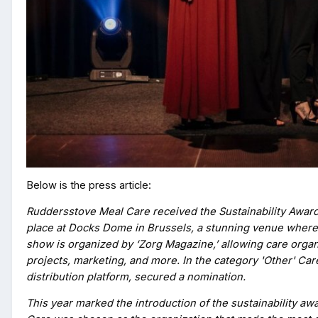
Below is the press article:
Ruddersstove Meal Care received the Sustainability Award
place at Docks Dome in Brussels, a stunning venue where 
show is organized by ‘Zorg Magazine,’ allowing care organi
projects, marketing, and more. In the category 'Other' Car
distribution platform, secured a nomination.
This year marked the introduction of the sustainability aw