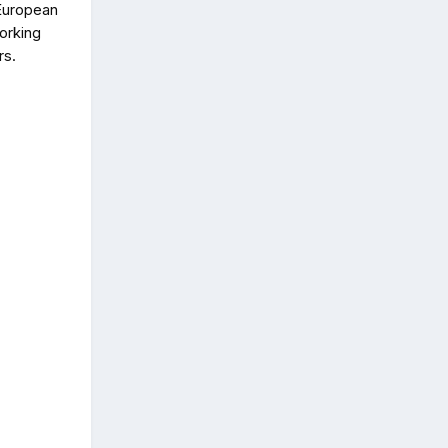
 European
orking
rs.