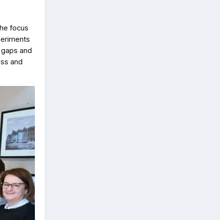
the focus
xperiments
l gaps and
ess and