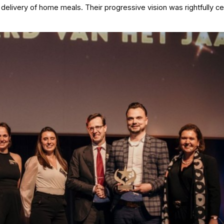
delivery of home meals. Their progressive vision was rightfully c