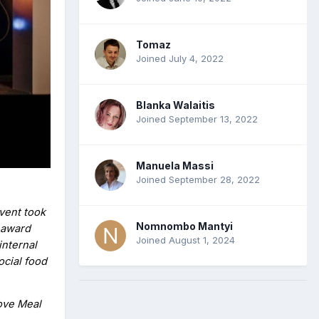
Tomaz
Joined July 4, 2022
Blanka Walaitis
Joined September 13, 2022
Manuela Massi
Joined September 28, 2022
vent took
Nomnombo Mantyi
 award
Joined August 1, 2024
internal
ocial food
tove Meal