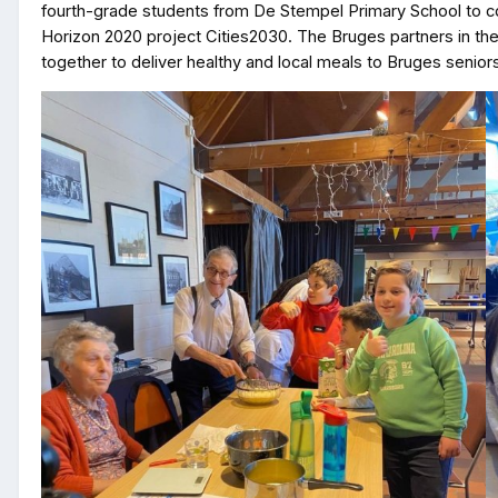
fourth-grade students from De Stempel Primary School to coo
Horizon 2020 project Cities2030. The Bruges partners in th
together to deliver healthy and local meals to Bruges seniors