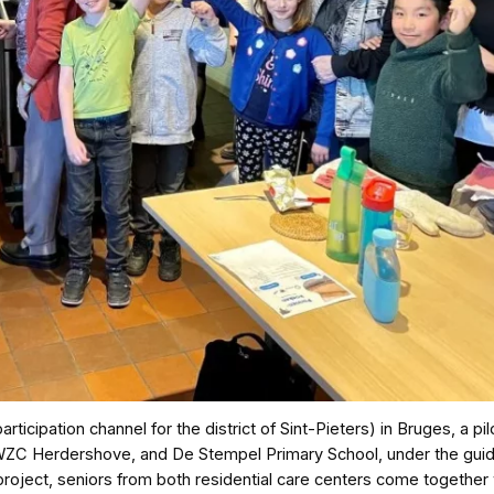
icipation channel for the district of Sint-Pieters) in Bruges, a pil
, WZC Herdershove, and De Stempel Primary School, under the gui
 project, seniors from both residential care centers come together 