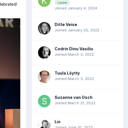
Leader
elebrated
!
Joined January 4, 2024
Ditte Veise
Joined January 25, 2022
Codrin Dinu Vasiliu
Joined March 3, 2022
Tuula Löytty
Joined March 3, 2022
Suzanne van Osch
Joined March 21, 2022
Lio
Joined June 10, 2022