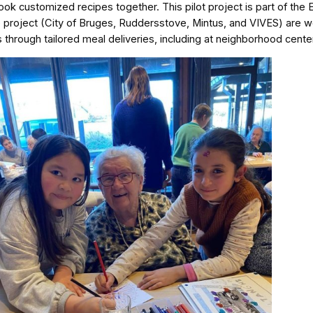
k customized recipes together. This pilot project is part of the
e project (City of Bruges, Ruddersstove, Mintus, and VIVES) are w
 through tailored meal deliveries, including at neighborhood cente