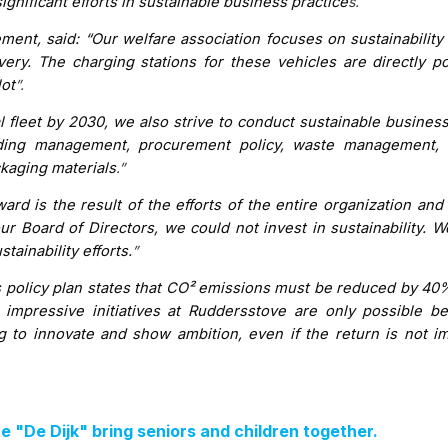
gnificant efforts in sustainable business practice
s.
nt, said: “Our welfare association focuses on sustainability 
livery. The charging stations for these vehicles are directly 
lot
”.
l fleet by 2030, we also strive to conduct sustainable business
ilding management, procurement policy, waste management, 
ckaging materials
.”
ard is the result of the efforts of the entire organization and
r Board of Directors, we could not invest in sustainability. W
tainability efforts.
”
es policy plan states that CO² emissions must be reduced by 40
impressive initiatives at Ruddersstove are only possible 
ng to innovate and show ambition, even if the return is not i
"De Dijk" bring seniors and children together.