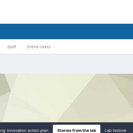
Staff
Online Users
ing: Innovation action plan
Stories from the lab
Lab festival