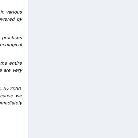
in various
powered by
 practices
ecological
 the entire
e are very
% by 2030.
because we
mmediately