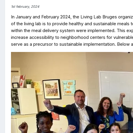
1st february, 2024
In January and February 2024, the Living Lab Bruges organi
of the living lab is to provide healthy and sustainable meal
within the meal delivery system were implemented. This expe
increase accessibility to neighborhood centers for vulnerabl
serve as a precursor to sustainable implementation. Below a