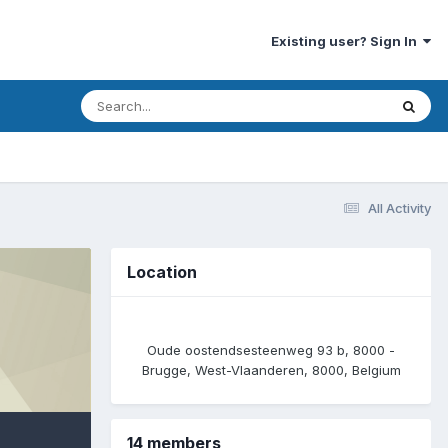
Existing user? Sign In
All Activity
Location
Oude oostendsesteenweg 93 b, 8000 -
Brugge, West-Vlaanderen, 8000, Belgium
14 members