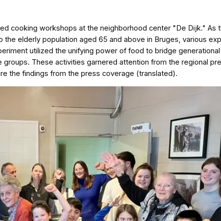
zed cooking workshops at the neighborhood center "De Dijk." As 
s to the elderly population aged 65 and above in Bruges, various e
riment utilized the unifying power of food to bridge generationa
e groups. These activities garnered attention from the regional pr
re the findings from the press coverage (translated).