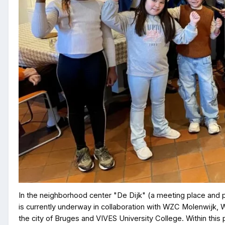
In the neighborhood center "De Dijk" (a meeting place and part
is currently underway in collaboration with WZC Molenwijk
the city of Bruges and VIVES University College. Within this