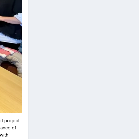
ot project
dance of
with