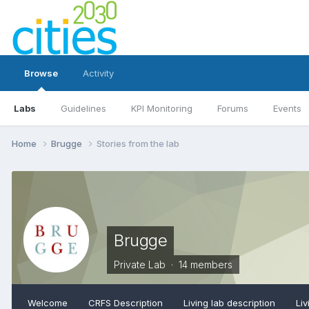
Browse
Activity
Labs
Guidelines
KPI Monitoring
Forums
Events
Home
Brugge
Stories from the lab
Brugge
Private Lab · 14 members
Welcome
CRFS Description
Living lab description
Liv