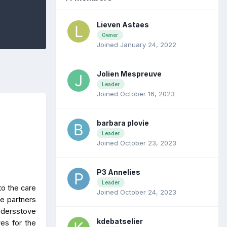
Lieven Astaes
Owner
Joined January 24, 2022
Jolien Mespreuve
Leader
Joined October 16, 2023
barbara plovie
Leader
Joined October 23, 2023
P3 Annelies
Leader
to the care
Joined October 24, 2023
he partners
ddersstove
kdebatselier
ves for the