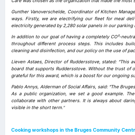
Care was chosen as the organization that made the most si
Gunther Vanoverschelde, Coordinator of Kitchen Manageme
ways. Firstly, we are electrifying our fleet for meal de
electricity generated by 2,280 solar panels in our parking 
In addition to our goal of having a completely CO²-neutra
throughout different process steps. This includes bu
cleaning and disinfection, and our policy on the use of pa
Lieven Astaes, Director of Ruddersstove, stated: “This aw
board that supports Ruddersstove. Without the trust of ou
grateful for this award, which is a boost for our ongoing sus
Pablo Annys, Alderman of Social Affairs, said: “The Brug
As a public organization, we set a good example. The 
collaborate with other partners. It is always about dari
visible in the short term
.”
Cooking workshops in the Bruges Community Centre 