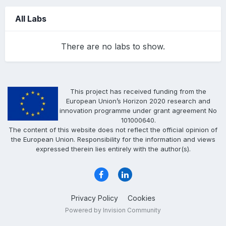
All Labs
There are no labs to show.
This project has received funding from the
European Union’s Horizon 2020 research and
innovation programme under grant agreement No
101000640.
The content of this website does not reflect the official opinion of
the European Union. Responsibility for the information and views
expressed therein lies entirely with the author(s).
Privacy Policy
Cookies
Powered by Invision Community