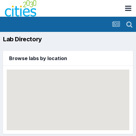
Lab Directory
Browse labs by location