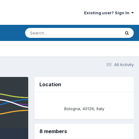
Existing user? Sign In
All Activity
Location
Bologna, 40126, Italy
8 members