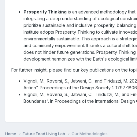
Prosperity Thinking
is an advanced methodology that 
integrating a deep understanding of ecological constrai
prioritize sustainable and inclusive prosperity, balanci
Institute adopts Prosperity Thinking to cultivate innovatio
environmentally sustainable. This approach is a strategic
and community empowerment. It seeks a cultural shift tow
does not hinder future generations. Prosperity Thinking
development harmonizes with the Earth's ecological limit
For further insight, please find our key publications on the top
Vignoli, M., Roversi, S., Jatwani, C., and Tiriduzzi, M.
Action”. Proceedings of the Design Society 1: 1797-180
Vignoli, M., Roversi, S., Jatwani, C., Tiriduzzi, M., and 
Boundaries”. In Proceedings of the International Desi
Home
Future Food Living Lab
Our Methodologies