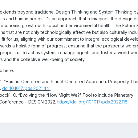
extends beyond traditional Design Thinking and System Thinking b
nts and human needs. It's an approach that reimagines the design p
ng economic growth with social and environmental health. The Future
ns that are not only technologically effective but also culturally incl
 fit for us, aligning with our commitment to integral ecological deve
ards a holistic form of progress, ensuring that the prosperity we c
 propels us to act as systemic change agents and foster a world wh
s and the collective well-being of society.
ic here:
 2021. “Human-Centered and Planet-Centered Approach: Prosperity Thi
6.
doi:10.1017/pds.2021.44
1
Finocckì, C. “Evolving the “How Might We?' Tool to Include Planetary
gn Conference – DESIGN 2022.
https://doi.org/10.1017/pds.2022.118