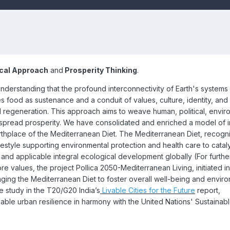
ical Approach
and
Prosperity Thinking
.
nderstanding that the profound interconnectivity of Earth's system
 food as sustenance and a conduit of values, culture, identity, and 
cal regeneration. This approach aims to weave human, political, envir
espread prosperity. We have consolidated and enriched a model of i
irthplace of the Mediterranean Diet. The Mediterranean Diet, recogn
festyle supporting environmental protection and health care to cata
and applicable integral ecological development globally (
For furthe
ore values, the project Pollica 2050-Mediterranean Living, initiated in
ging the Mediterranean Diet to foster overall well-being and envir
e study in the T20/G20 India’s
Livable Cities for the Future
report,
inable urban resilience in harmony with the United Nations' Sustainab