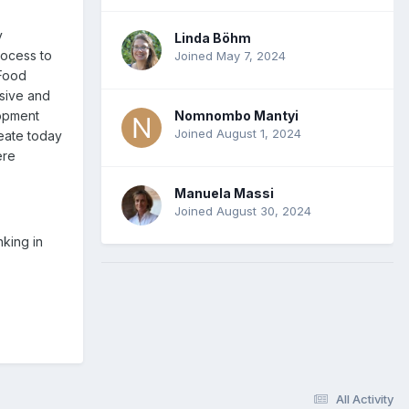
y
Linda Böhm
rocess to
Joined May 7, 2024
 Food
usive and
Nomnombo Mantyi
lopment
Joined August 1, 2024
reate today
ere
Manuela Massi
Joined August 30, 2024
nking in
All Activity