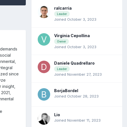
ralcarria
Leader
Joined October 3, 2023
Virginia Cepollina
Owner
Joined October 3, 2023
s demands
social
onmental,
Daniele Quadrellaro
ntegral
Leader
ized since
Joined November 27, 2023
lyze
r insight,
BorjaBordel
 2021,
Joined October 28, 2023
onmental
le
Lio
Joined November 11, 2023