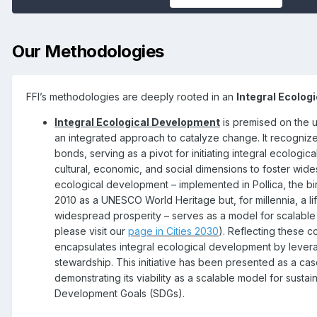
Our Methodologies
FFI’s methodologies are deeply rooted in an
Integral Ecolog
Integral Ecological Development
is premised on the u
an integrated approach to catalyze change. It recognizes
bonds, serving as a pivot for initiating integral ecologi
cultural, economic, and social dimensions to foster wid
ecological development – implemented in Pollica, the b
2010 as a UNESCO World Heritage but, for millennia, a li
widespread prosperity – serves as a model for scalable 
please visit our
page in Cities 2030
). Reflecting these c
encapsulates integral ecological development by levera
stewardship. This initiative has been presented as a cas
demonstrating its viability as a scalable model for susta
Development Goals (SDGs).