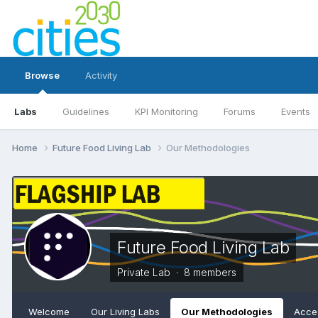
Browse
Activity
Labs
Guidelines
KPI Monitoring
Forums
Events
Home
Future Food Living Lab
Our Methodologies
Future Food Living Lab
Private Lab · 8 members
Welcome
Our Living Labs
Our Methodologies
Acces