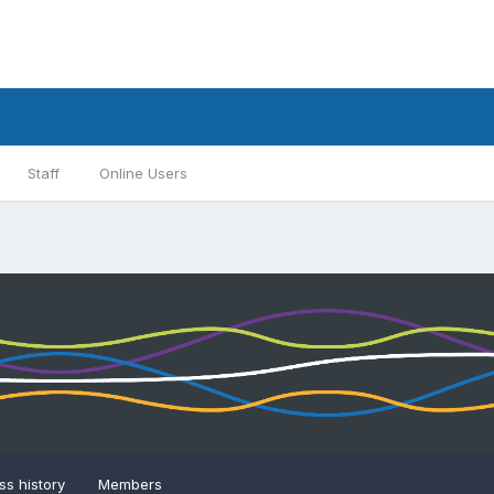
Staff
Online Users
s history
Members