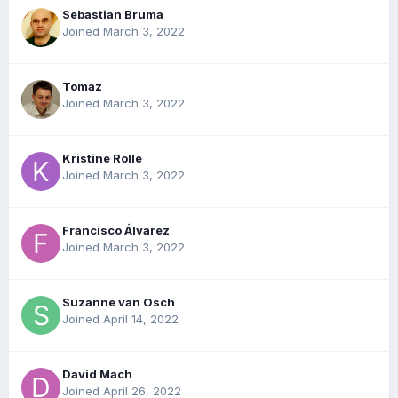
Sebastian Bruma
Joined March 3, 2022
Tomaz
Joined March 3, 2022
Kristine Rolle
Joined March 3, 2022
Francisco Álvarez
Joined March 3, 2022
Suzanne van Osch
Joined April 14, 2022
David Mach
Joined April 26, 2022