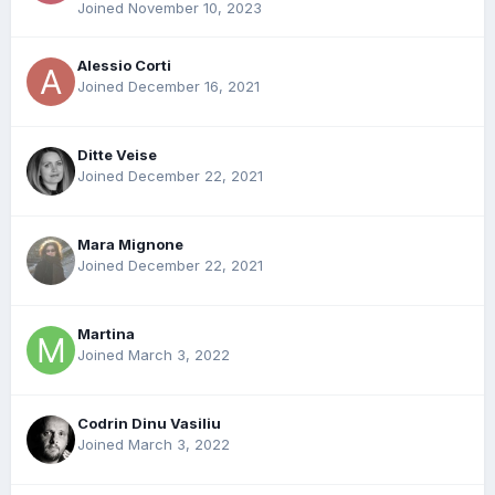
Joined November 10, 2023
Alessio Corti
Joined December 16, 2021
Ditte Veise
Joined December 22, 2021
Mara Mignone
Joined December 22, 2021
Martina
Joined March 3, 2022
Codrin Dinu Vasiliu
Joined March 3, 2022