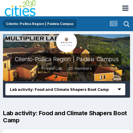
Cilento-Pollica Region | Paideia Campus
Cilento-Pollica Region | Paideia Campus
Private Lab · 20 members
Lab activity: Food and Climate Shapers Boot Camp
Lab activity: Food and Climate Shapers Boot
Camp