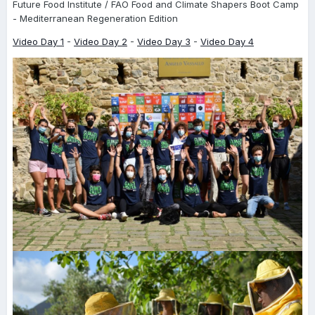
Future Food Institute / FAO Food and Climate Shapers Boot Camp
- Mediterranean Regeneration Edition
Video Day 1
-
Video Day 2
-
Video Day 3
-
Video Day 4