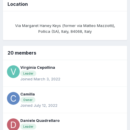
Location
Via Margaret Haney Keys (former via Matteo Mazziotti),
Pollica (SA), Italy, 84068, Italy
20 members
Virginia Cepollina
Leader
Joined March 3, 2022
Camilla
Owner
Joined July 12, 2022
Daniele Quadrellaro
Leader