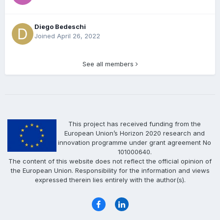
Diego Bedeschi
Joined April 26, 2022
See all members
This project has received funding from the
European Union’s Horizon 2020 research and
innovation programme under grant agreement No
101000640.
The content of this website does not reflect the official opinion of
the European Union. Responsibility for the information and views
expressed therein lies entirely with the author(s).