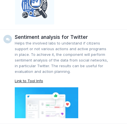
Sentiment analysis for Twitter
Helps the involved labs to understand if citizens
support or not various actions and active programs
in place. To achieve it, the component will perform
sentiment analysis of the data from social networks,
in particular Twitter. The results can be useful for
evaluation and action planning.
Link to Tool Info