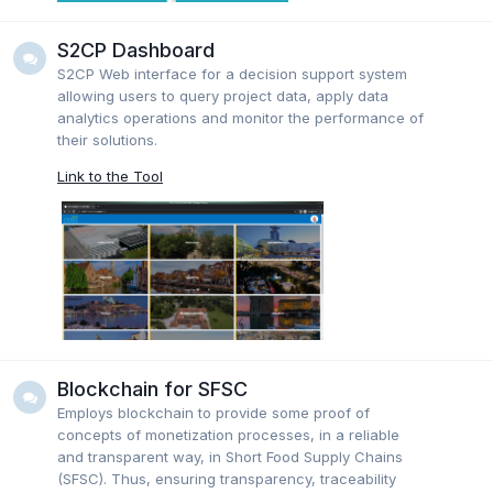
S2CP Dashboard
S2CP Web interface for a decision support system
allowing users to query project data, apply data
analytics operations and monitor the performance of
their solutions.
Link to the Tool
Blockchain for SFSC
Employs blockchain to provide some proof of
concepts of monetization processes, in a reliable
and transparent way, in Short Food Supply Chains
(SFSC). Thus, ensuring transparency, traceability