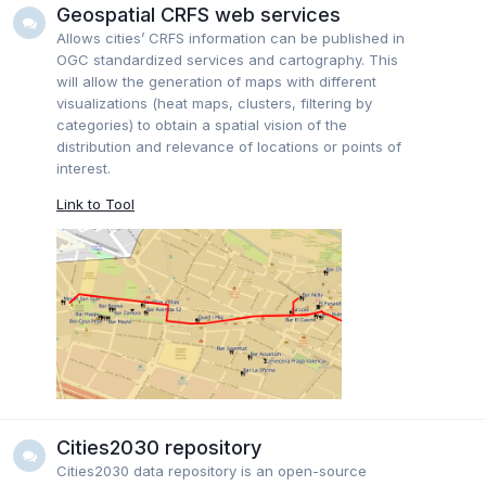
Geospatial CRFS web services
Allows cities’ CRFS information can be published in
OGC standardized services and cartography. This
will allow the generation of maps with different
visualizations (heat maps, clusters, filtering by
categories) to obtain a spatial vision of the
distribution and relevance of locations or points of
interest.
Link to Tool
Cities2030 repository
Cities2030 data repository is an open-source