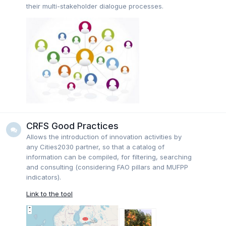
their multi-stakeholder dialogue processes.
CRFS Good Practices
Allows the introduction of innovation activities by
any Cities2030 partner, so that a catalog of
information can be compiled, for filtering, searching
and consulting (considering FAO pillars and MUFPP
indicators).
Link to the tool