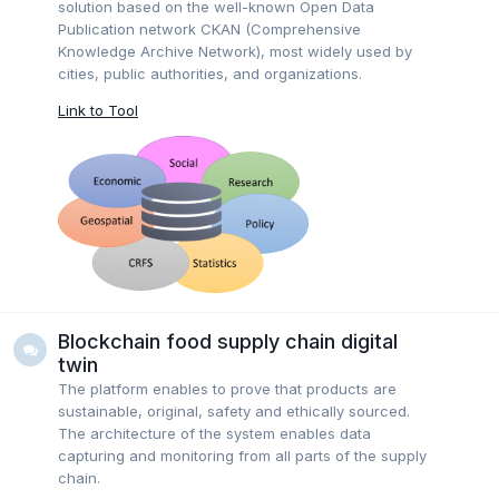
solution based on the well-known Open Data
Publication network CKAN (Comprehensive
Knowledge Archive Network), most widely used by
cities, public authorities, and organizations.
Link to Tool
Blockchain food supply chain digital
twin
The platform enables to prove that products are
sustainable, original, safety and ethically sourced.
The architecture of the system enables data
capturing and monitoring from all parts of the supply
chain.