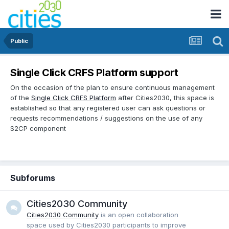
Public
Single Click CRFS Platform support
On the occasion of the plan to ensure continuous management
of the
Single Click CRFS Platform
after Cities2030, this space is
established so that any registered user can ask questions or
requests recommendations / suggestions on the use of any
S2CP component
Subforums
Cities2030 Community
Cities2030 Community
is an open collaboration
space used by Cities2030 participants to improve