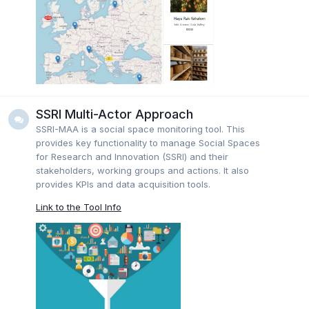
SSRI Multi-Actor Approach
SSRI-MAA is a social space monitoring tool. This
provides key functionality to manage Social Spaces
for Research and Innovation (SSRI) and their
stakeholders, working groups and actions. It also
provides KPIs and data acquisition tools.
Link to the Tool Info