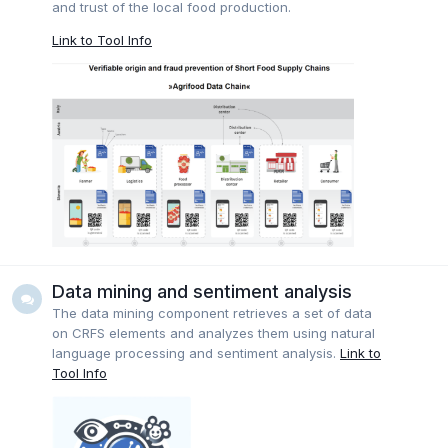
and trust of the local food production.
Link to Tool Info
Data mining and sentiment analysis
The data mining component retrieves a set of data
on CRFS elements and analyzes them using natural
language processing and sentiment analysis.
Link to
Tool Info