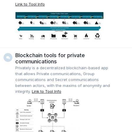
Link to Tool Info
Blockchain tools for private
communications
Privately is a decentralized blockchain-based app
that allows Private communications, Group
communications and Secret communications
between actors, with the maxims of anonymity and
integrity.
Link to Tool Info