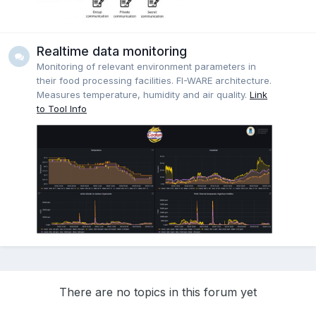
Realtime data monitoring
Monitoring of relevant environment parameters in
their food processing facilities. FI-WARE architecture.
Measures temperature, humidity and air quality.
Link
to Tool Info
There are no topics in this forum yet